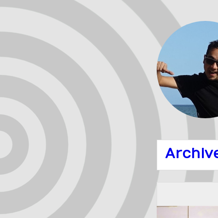
Archiv