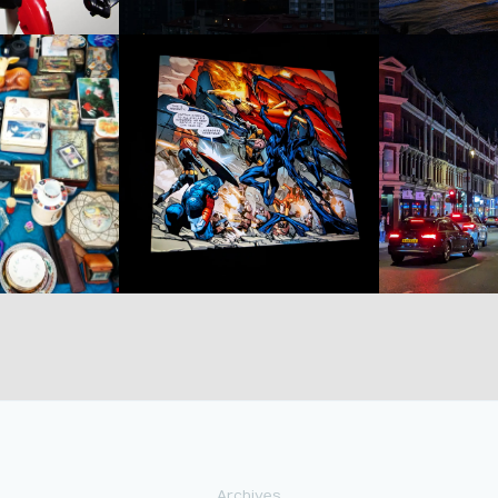
Archives