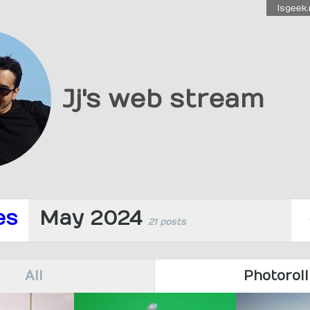
Isgeek.
Jj's web stream
es
May 2024
21 posts
All
Photoroll