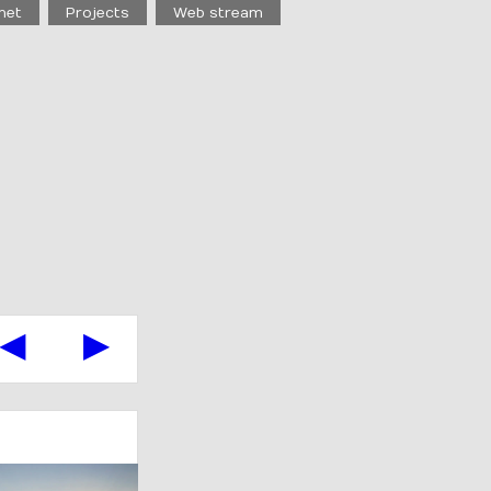
net
Projects
Web stream
◀
▶