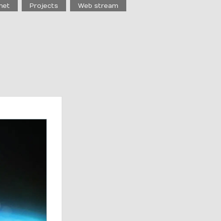
net
Projects
Web stream