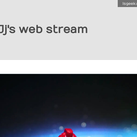
Isgeek.
Jj's web stream