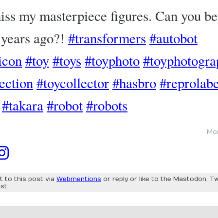
iss my masterpiece figures. Can you be
8 years ago?!
#transformers
#autobot
icon
#toy
#toys
#toyphoto
#toyphotogra
ection
#toycollector
#hasbro
#reprolabe
#takara
#robot
#robots
Mo
t to this post via
Webmentions
or reply or like to the Mastodon, Tw
st.