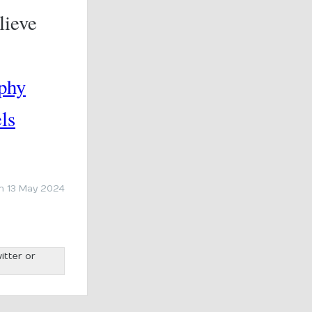
lieve
phy
ls
n 13 May 2024
itter or