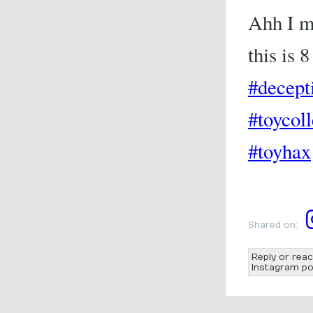
Ahh I m
this is 
#decept
#toycoll
#toyhax
Shared on:
Reply or reac
Instagram po