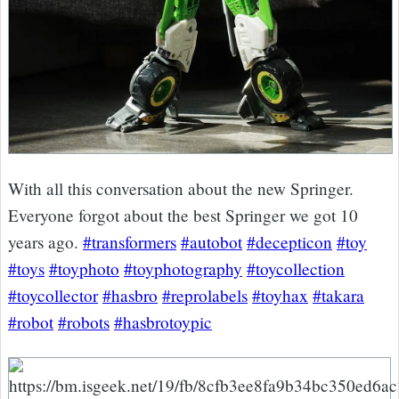
With all this conversation about the new Springer.
Everyone forgot about the best Springer we got 10
years ago.
#transformers
#autobot
#decepticon
#toy
#toys
#toyphoto
#toyphotography
#toycollection
#toycollector
#hasbro
#reprolabels
#toyhax
#takara
#robot
#robots
#hasbrotoypic