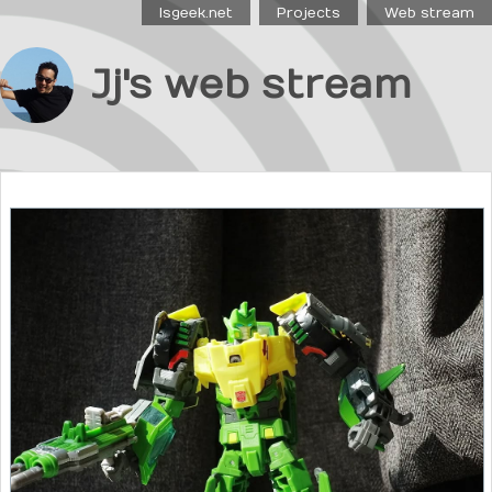
Isgeek.net
Projects
Web stream
Jj's web stream