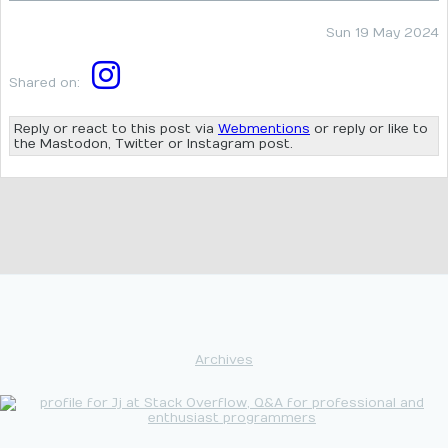
Sun 19 May 2024
Shared on:
Reply or react to this post via
Webmentions
or reply or like to
the Mastodon, Twitter or Instagram post.
Archives