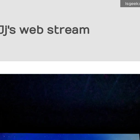
Isgeek.
Jj's web stream