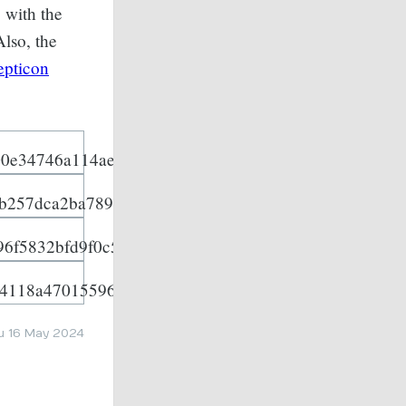
 with the
Also, the
epticon
u 16 May 2024