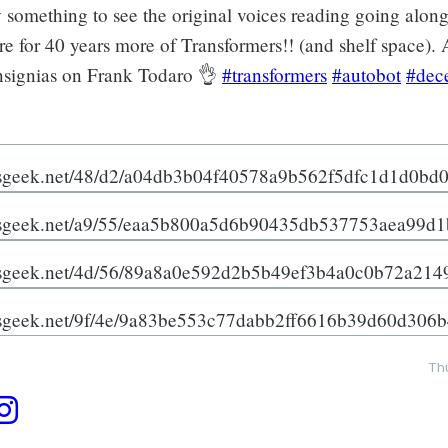
y something to see the original voices reading going along
e for 40 years more of Transformers!! (and shelf space). 
nsignias on Frank Todaro 👌
#transformers
#autobot
#dec
Th