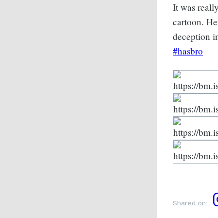
It was reall
cartoon. Her
deception i
#hasbro
Shared on: