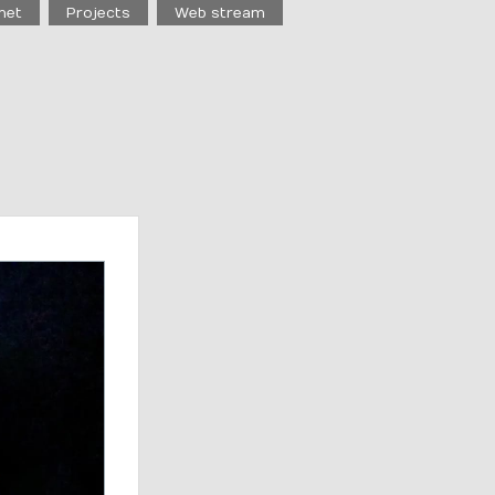
net
Projects
Web stream