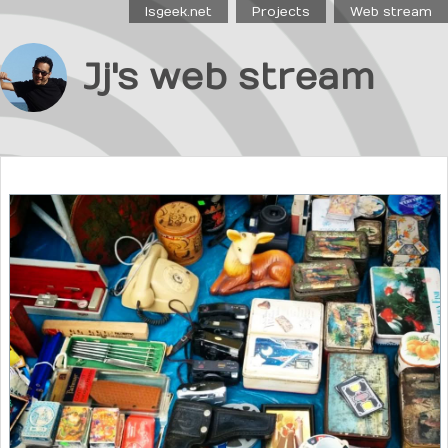
Isgeek.net
Projects
Web stream
Jj's web stream