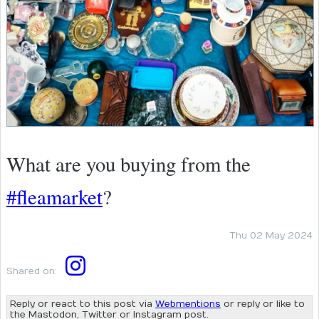
What are you buying from the
#fleamarket
?
Thu 02 May 2024
Shared on:
Reply or react to this post via
Webmentions
or reply or like to
the Mastodon, Twitter or Instagram post.