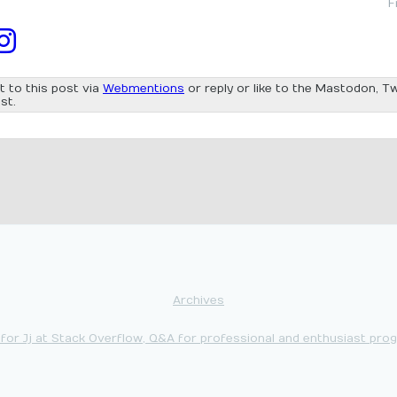
F
t to this post via
Webmentions
or reply or like to the Mastodon, Tw
st.
Archives