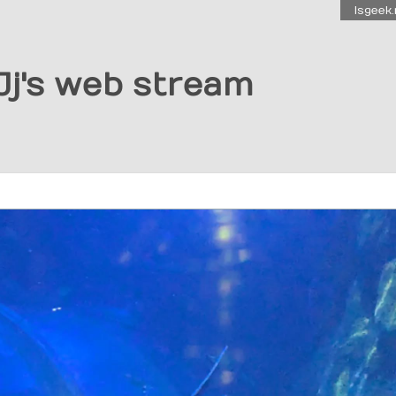
Isgeek.
Jj's web stream