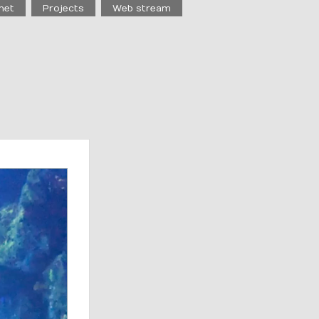
net
Projects
Web stream