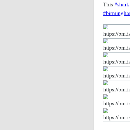
This
#shark
#birmingh