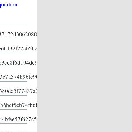
quarium