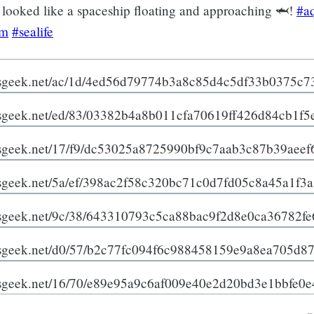
looked like a spaceship floating and approaching 🦈!
#a
am
#sealife