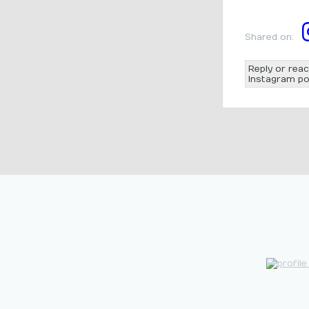
Shared on:
Reply or reac
Instagram po