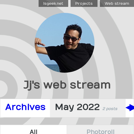
Isgeek.net
Projects
Web stream
Jj's web stream
Archives
May 2022
◀
2 posts
All
Photoroll