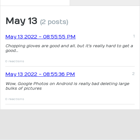
May 13
(2 posts)
May 13 2022 - 08:55:55 PM
Chopping gloves are good and all, but it's really hard to get a
good...
0 reactions
May 13 2022 - 08:55:36 PM
Wow, Google Photos on Android is really bad deleting large
bulks of pictures
0 reactions