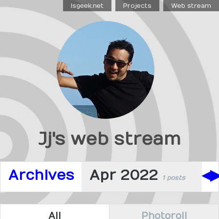
Isgeek.net
Projects
Web stream
Jj's web stream
Archives
Apr 2022
◀
1 posts
All
Photoroll