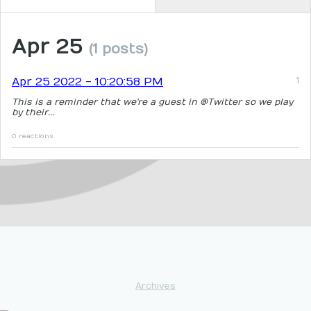
Apr 25
(1 posts)
Apr 25 2022 - 10:20:58 PM
This is a reminder that we're a guest in @Twitter so we play
by their...
0 reactions
Archives