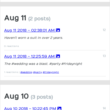
Aug 11
(2 posts)
Aug 11 2018 - 02:38:01 AM
Haven't worn a suit in over 2 years.
0 reactions
Aug 11 2018 - 12:25:59 AM
The #wedding was a blast. #party #fridaynight
1 reactions |
#wedding
#party
#fridaynight
Aug 10
(3 posts)
Aug 10 2018 - 10:22:45 PM