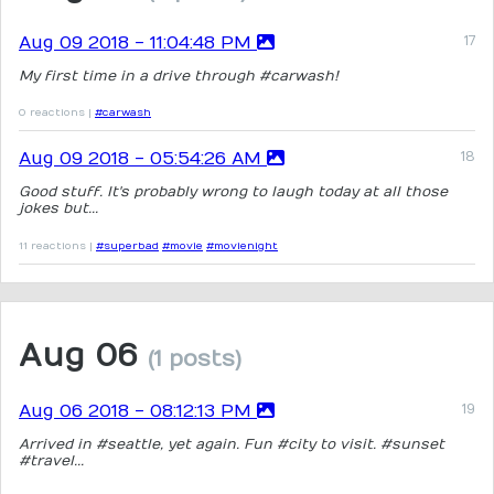
Aug 09 2018 - 11:04:48 PM
My first time in a drive through #carwash!
0 reactions |
#carwash
Aug 09 2018 - 05:54:26 AM
Good stuff. It's probably wrong to laugh today at all those
jokes but...
11 reactions |
#superbad
#movie
#movienight
Aug 06
(1 posts)
Aug 06 2018 - 08:12:13 PM
Arrived in #seattle, yet again. Fun #city to visit. #sunset
#travel...