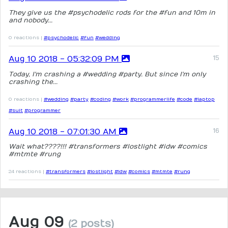
They give us the #psychodelic rods for the #fun and 10m in
and nobody...
0 reactions |
#psychodelic
#fun
#wedding
Aug 10 2018 - 05:32:09 PM
Today, I'm crashing a #wedding #party. But since I'm only
crashing the...
0 reactions |
#wedding
#party
#coding
#work
#programmerlife
#code
#laptop
#suit
#programmer
Aug 10 2018 - 07:01:30 AM
Wait what????!!! #transformers #lostlight #idw #comics
#mtmte #rung
24 reactions |
#transformers
#lostlight
#idw
#comics
#mtmte
#rung
Aug 09
(2 posts)