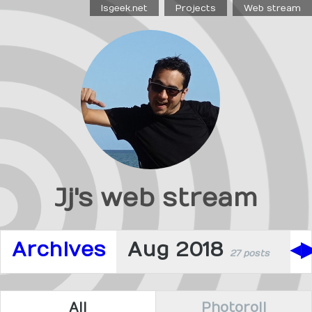
Isgeek.net
Projects
Web stream
Jj's web stream
Archives
Aug 2018
◀
27 posts
All
Photoroll