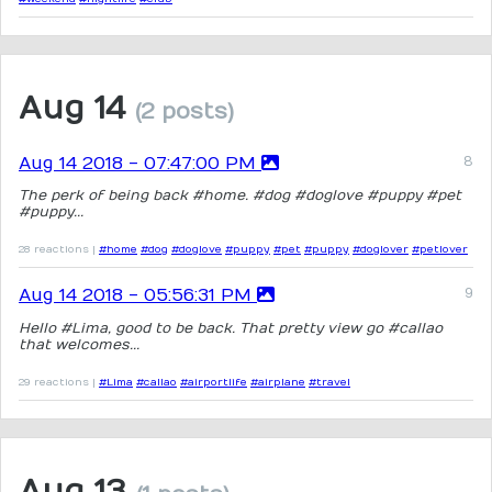
Aug 14
(2 posts)
Aug 14 2018 - 07:47:00 PM
The perk of being back #home. #dog #doglove #puppy #pet
#puppy...
28 reactions |
#home
#dog
#doglove
#puppy
#pet
#puppy
#doglover
#petlover
Aug 14 2018 - 05:56:31 PM
Hello #Lima, good to be back. That pretty view go #callao
that welcomes...
29 reactions |
#Lima
#callao
#airportlife
#airplane
#travel
Aug 13