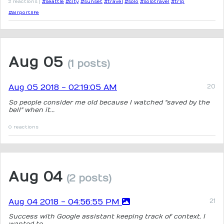
2 reactions |
#seattle
#city
#sunset
#travel
#solo
#solotravel
#trip
#airportlife
Aug 05
(1 posts)
Aug 05 2018 - 02:19:05 AM
So people consider me old because I watched "saved by the
bell" when it...
0 reactions
Aug 04
(2 posts)
Aug 04 2018 - 04:56:55 PM
Success with Google assistant keeping track of context. I
wanted to...