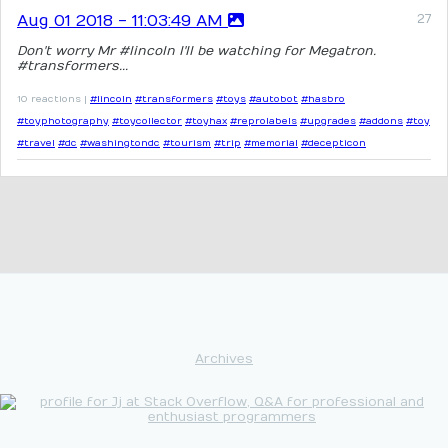
Aug 01 2018 - 11:03:49 AM
Don't worry Mr #lincoln I'll be watching for Megatron.
#transformers...
10 reactions |
#lincoln
#transformers
#toys
#autobot
#hasbro
#toyphotography
#toycollector
#toyhax
#reprolabels
#upgrades
#addons
#toy
#travel
#dc
#washingtondc
#tourism
#trip
#memorial
#decepticon
Archives