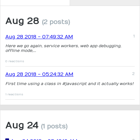
Aug 28
(2 posts)
Aug 28 2018 - 07:49:32 AM
Here we go again, service workers, web app debugging,
offline mode,...
0 reactions
Aug 28 2018 - 05:24:32 AM
First time using a class in #javascript and it actually works!
1 reactions
Aug 24
(1 posts)