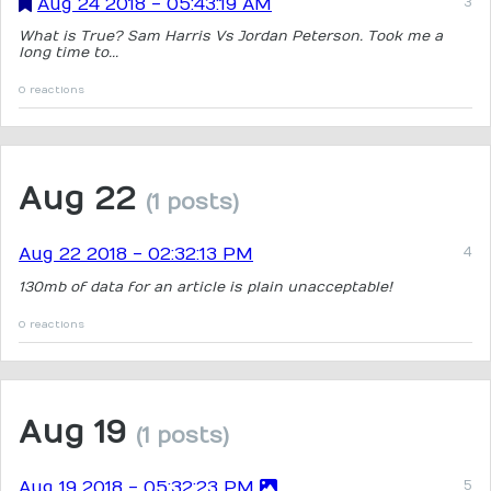
Aug 24 2018 - 05:43:19 AM
What is True? Sam Harris Vs Jordan Peterson. Took me a
long time to...
0 reactions
Aug 22
(1 posts)
Aug 22 2018 - 02:32:13 PM
130mb of data for an article is plain unacceptable!
0 reactions
Aug 19
(1 posts)
Aug 19 2018 - 05:32:23 PM