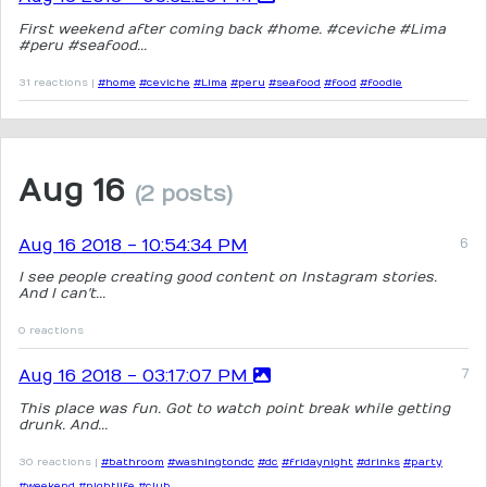
First weekend after coming back #home. #ceviche #Lima
#peru #seafood...
31 reactions |
#home
#ceviche
#Lima
#peru
#seafood
#food
#foodie
Aug 16
(2 posts)
Aug 16 2018 - 10:54:34 PM
I see people creating good content on Instagram stories.
And I can't...
0 reactions
Aug 16 2018 - 03:17:07 PM
This place was fun. Got to watch point break while getting
drunk. And...
30 reactions |
#bathroom
#washingtondc
#dc
#fridaynight
#drinks
#party
#weekend
#nightlife
#club