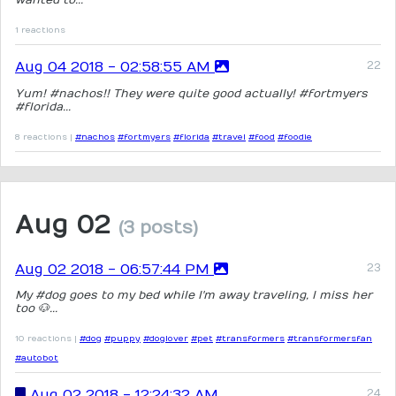
1 reactions
Aug 04 2018 - 02:58:55 AM
Yum! #nachos!! They were quite good actually! #fortmyers
#florida...
8 reactions |
#nachos
#fortmyers
#florida
#travel
#food
#foodie
Aug 02
(3 posts)
Aug 02 2018 - 06:57:44 PM
My #dog goes to my bed while I'm away traveling, I miss her
too 🐶...
10 reactions |
#dog
#puppy
#doglover
#pet
#transformers
#transformersfan
#autobot
Aug 02 2018 - 12:24:32 AM