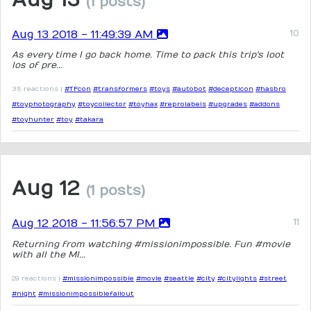
(1 posts)
Aug 13 2018 - 11:49:39 AM
As every time I go back home. Time to pack this trip's loot
los of pre...
35 reactions |
#TFcon
#transformers
#toys
#autobot
#decepticon
#hasbro
#toyphotography
#toycollector
#toyhax
#reprolabels
#upgrades
#addons
#toyhunter
#toy
#takara
Aug 12
(1 posts)
Aug 12 2018 - 11:56:57 PM
Returning from watching #missionimpossible. Fun #movie
with all the MI...
29 reactions |
#missionimpossible
#movie
#seattle
#city
#citylights
#street
#night
#missionimpossiblefallout