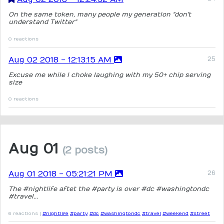
On the same token, many people my generation "don't
understand Twitter"
0 reactions
Aug 02 2018 - 12:13:15 AM
Excuse me while I choke laughing with my 50+ chip serving
size
0 reactions
Aug 01
(2 posts)
Aug 01 2018 - 05:21:21 PM
The #nightlife aftet the #party is over #dc #washingtondc
#travel...
6 reactions |
#nightlife
#party
#dc
#washingtondc
#travel
#weekend
#street