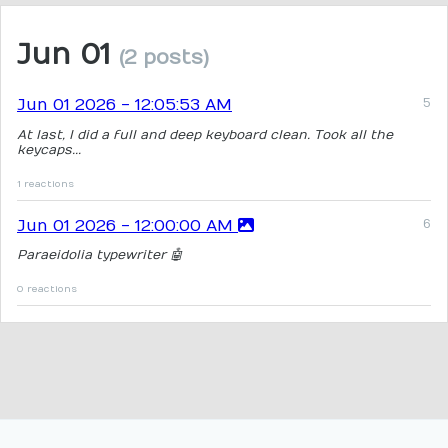
Jun 01
(2 posts)
Jun 01 2026 - 12:05:53 AM
At last, I did a full and deep keyboard clean. Took all the
keycaps...
1 reactions
Jun 01 2026 - 12:00:00 AM
Paraeidolia typewriter 🤖
0 reactions