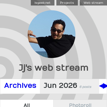
Isgeek.net
Projects
Web stream
Jj's web stream
Archives
Jun 2026
◀
6 posts
All
Photoroll