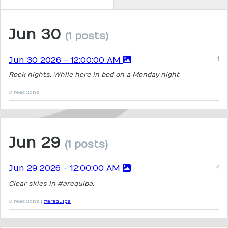
Jun 30
(1 posts)
Jun 30 2026 - 12:00:00 AM
Rock nights. While here in bed on a Monday night
0 reactions
Jun 29
(1 posts)
Jun 29 2026 - 12:00:00 AM
Clear skies in #arequipa.
0 reactions |
#arequipa