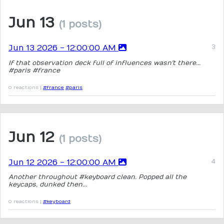
Jun 13
(1 posts)
Jun 13 2026 - 12:00:00 AM
If that observation deck full of influences wasn't there...
#paris #france
0 reactions |
#france
#paris
Jun 12
(1 posts)
Jun 12 2026 - 12:00:00 AM
Another throughout #keyboard clean. Popped all the
keycaps, dunked then...
0 reactions |
#keyboard