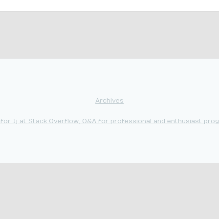
Archives