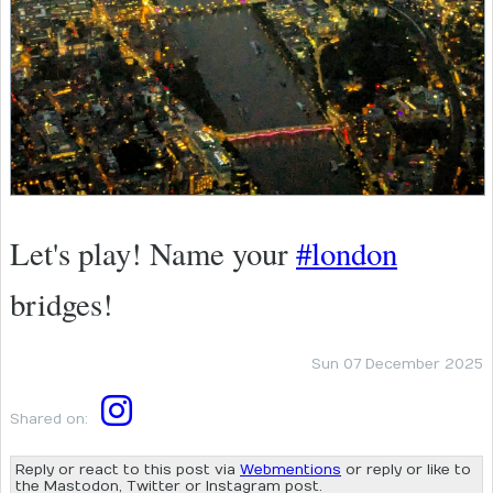
Let's play! Name your
#london
bridges!
Sun 07 December 2025
Shared on:
Reply or react to this post via
Webmentions
or reply or like to
the Mastodon, Twitter or Instagram post.