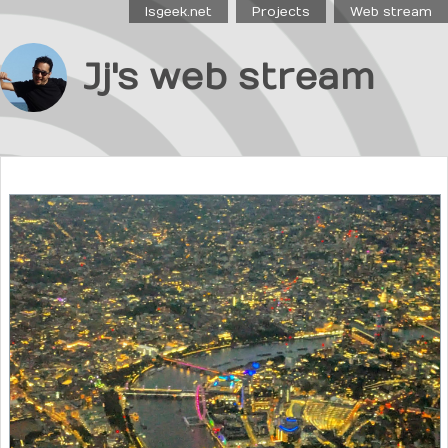
Isgeek.net
Projects
Web stream
Jj's web stream