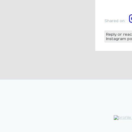
Shared on:
Reply or reac
Instagram po