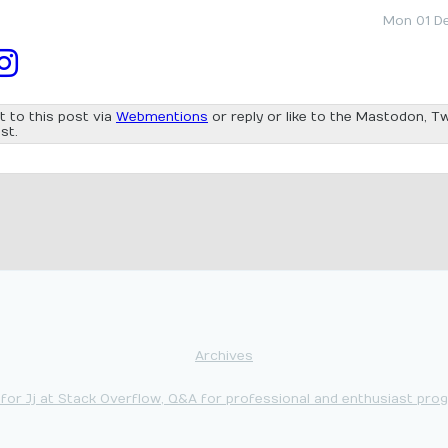
Mon 01 D
t to this post via
Webmentions
or reply or like to the Mastodon, Tw
st.
Archives