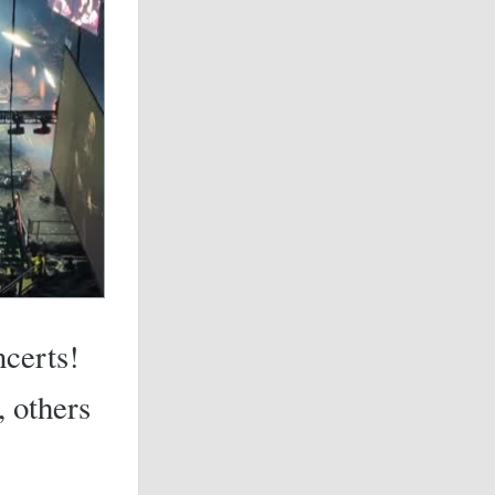
ncerts!
, others