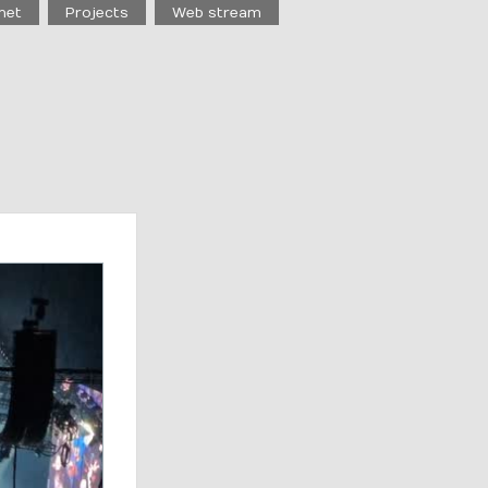
net
Projects
Web stream