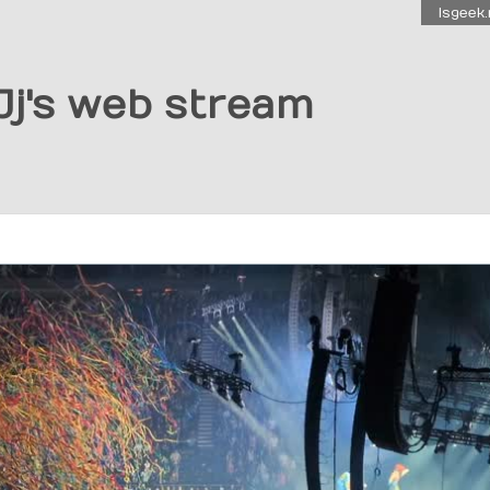
Isgeek.
Jj's web stream