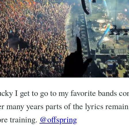
ucky I get to go to my favorite bands co
ter many years parts of the lyrics remain
re training.
@offspring