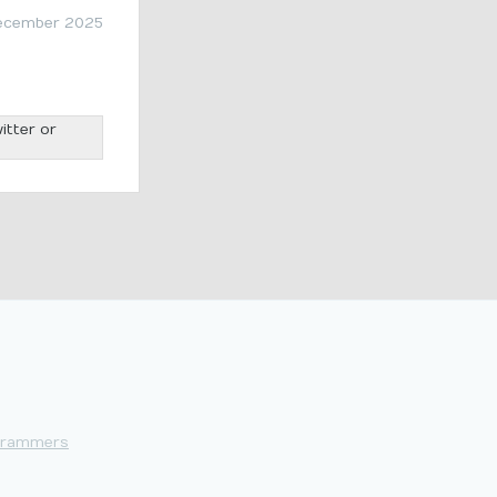
ecember 2025
itter or