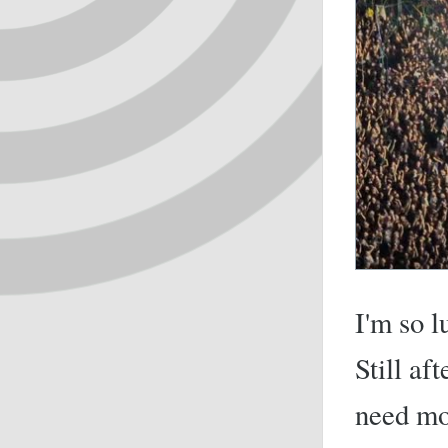
I'm so l
Still af
need mo