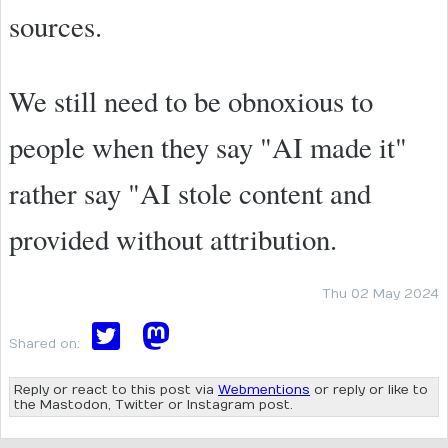
sources.
We still need to be obnoxious to
people when they say "AI made it"
rather say "AI stole content and
provided without attribution.
Thu 02 May 2024
Shared on:
Reply or react to this post via
Webmentions
or reply or like to
the Mastodon, Twitter or Instagram post.