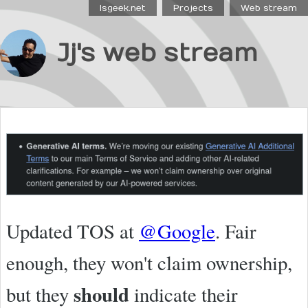
Isgeek.net
Projects
Web stream
Jj's web stream
Updated TOS at
@Google
. Fair
enough, they won't claim ownership,
should
but they
indicate their