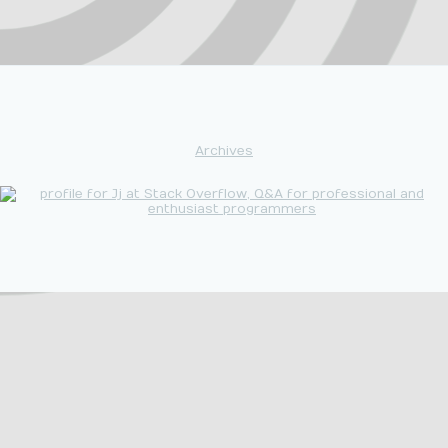
Archives