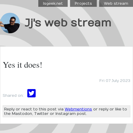
Isgeek.net
Projects
Web stream
Jj's web stream
Yes it does!
Fri 07 July 2023
Shared on:
Reply or react to this post via
Webmentions
or reply or like to
the Mastodon, Twitter or Instagram post.