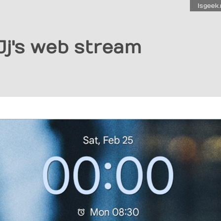
Isgeek.
Jj's web stream