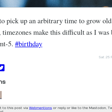
o pick up an arbitrary time to grow old
t, timezones make this difficult as I was
mt-5.
#birthday
Sat 25 
ns
t to this post via
Webmentions
or reply or like to the Mastodon, Tw
st.