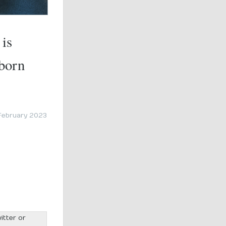
 is
 born
February 2023
itter or