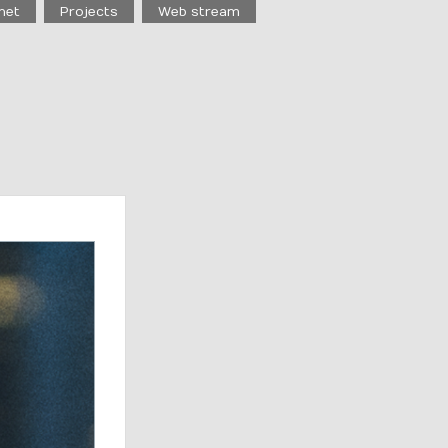
net
Projects
Web stream