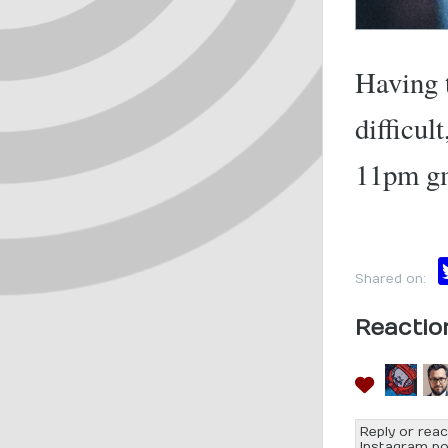
Having t
difficul
11pm g
Shared on:
Reactio
Reply or reac
Instagram po