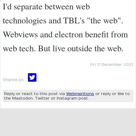
I'd separate between web
technologies and TBL's "the web".
Webviews and electron benefit from
web tech. But live outside the web.
Fri 17 December 2021
Shared on:
Reply or react to this post via
Webmentions
or reply or like to
the Mastodon, Twitter or Instagram post.