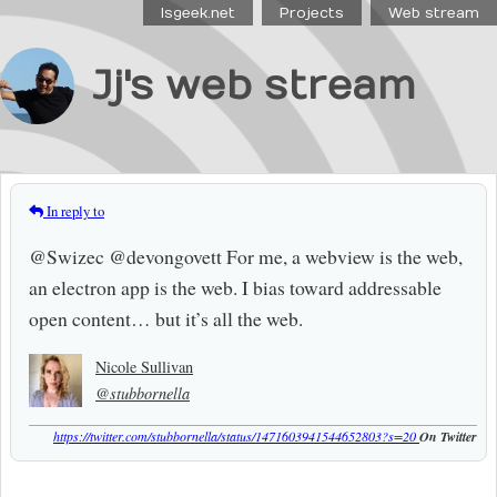
Isgeek.net
Projects
Web stream
Jj's web stream
In reply to
@Swizec @devongovett For me, a webview is the web,
an electron app is the web. I bias toward addressable
open content… but it’s all the web.
Nicole Sullivan
@stubbornella
https://twitter.com/stubbornella/status/1471603941544652803?s=20
On Twitter