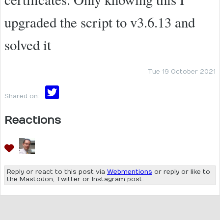
upgraded the script to v3.6.13 and
solved it
Tue 19 October 2021
Shared on:
Reactions
Reply or react to this post via
Webmentions
or reply or like to
the Mastodon, Twitter or Instagram post.