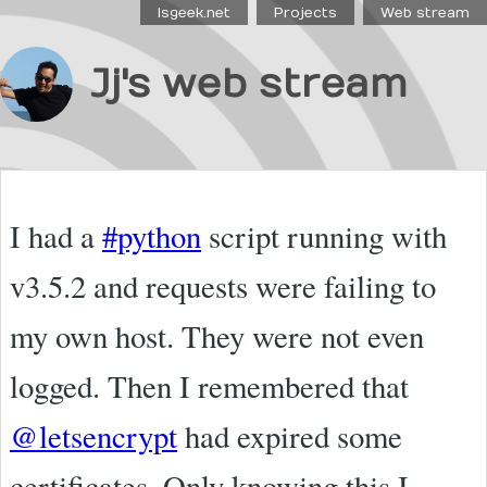
Isgeek.net
Projects
Web stream
Jj's web stream
I had a
#python
script running with
v3.5.2 and requests were failing to
my own host. They were not even
logged. Then I remembered that
@letsencrypt
had expired some
certificates. Only knowing this I