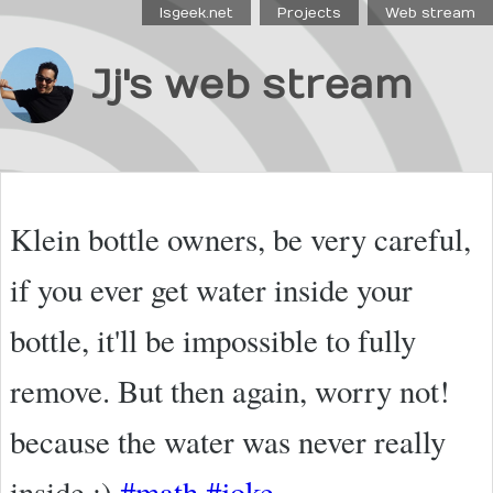
Isgeek.net
Projects
Web stream
Jj's web stream
Klein bottle owners, be very careful,
if you ever get water inside your
bottle, it'll be impossible to fully
remove. But then again, worry not!
because the water was never really
inside ;)
#math
#joke