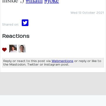
Wed 13 October 2021
Shared on:
Reactions
Reply or react to this post via
Webmentions
or reply or like to
the Mastodon, Twitter or Instagram post.