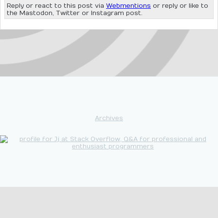
Reply or react to this post via
Webmentions
or reply or like to
the Mastodon, Twitter or Instagram post.
Archives