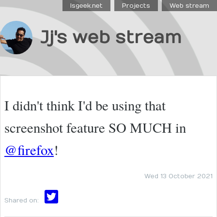
Isgeek.net
Projects
Web stream
Jj's web stream
I didn't think I'd be using that
screenshot feature SO MUCH in
@firefox
!
Wed 13 October 2021
Shared on: