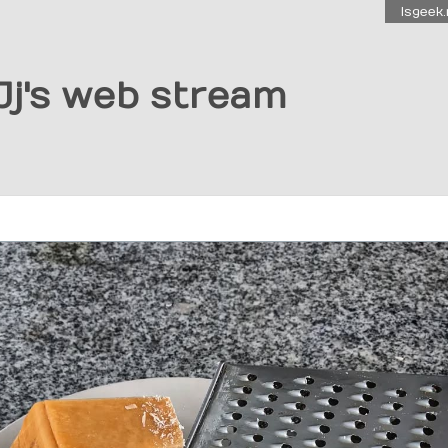
Isgeek.
Jj's web stream