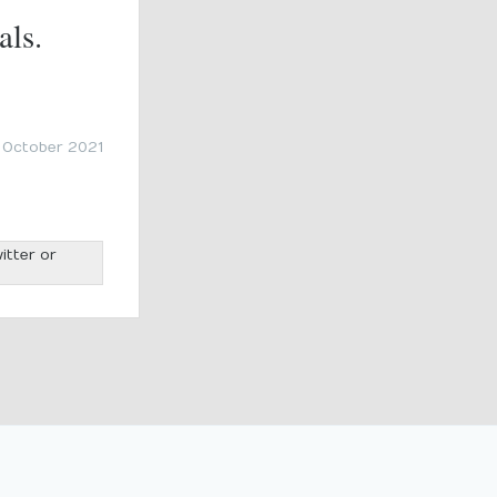
als.
 October 2021
itter or