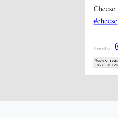
Cheese f
#cheese
Shared on:
Reply or reac
Instagram po