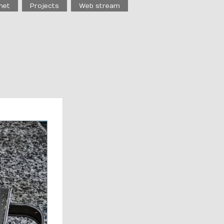
net
Projects
Web stream