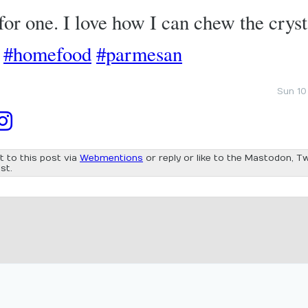
or one. I love how I can chew the cryst
#homefood
#parmesan
Sun 10
t to this post via
Webmentions
or reply or like to the Mastodon, Tw
st.