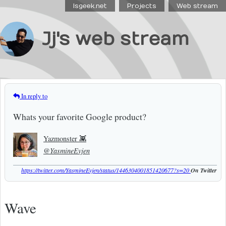
Isgeek.net
Projects
Web stream
Jj's web stream
In reply to
Whats your favorite Google product?
Yazmonster 👾
@YasmineEvjen
https://twitter.com/YasmineEvjen/status/1446304001851420677?s=20
On Twitter
Wave