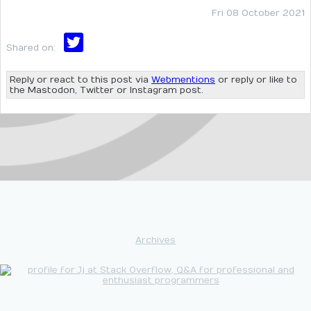
Fri 08 October 2021
Shared on:
Reply or react to this post via
Webmentions
or reply or like to
the Mastodon, Twitter or Instagram post.
Archives