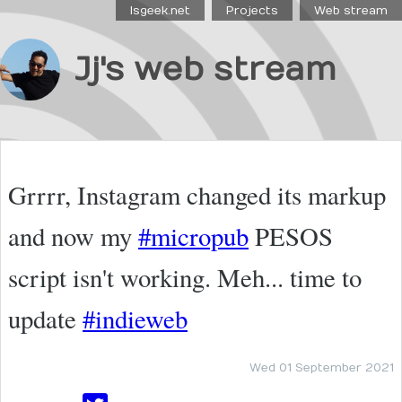
Isgeek.net
Projects
Web stream
Jj's web stream
Grrrr, Instagram changed its markup
and now my
#micropub
PESOS
script isn't working. Meh... time to
update
#indieweb
Wed 01 September 2021