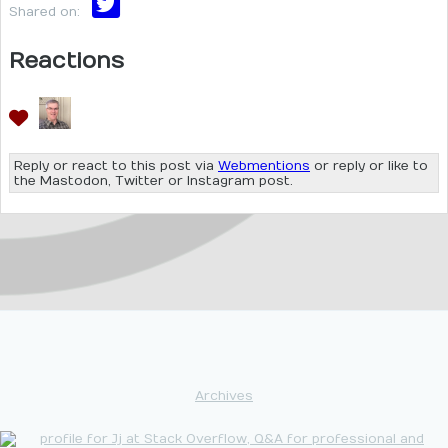
Shared on:
Reactions
Reply or react to this post via
Webmentions
or reply or like to
the Mastodon, Twitter or Instagram post.
Archives