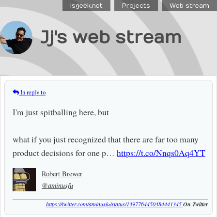
Isgeek.net
Projects
Web stream
Jj's web stream
In reply to
I'm just spitballing here, but
what if you just recognized that there are far too many
product decisions for one p…
https://t.co/Nnqs0Aq4YT
Robert Brewer
@aminusfu
https://twitter.com/aminusfu/status/1397764450384441345
On Twitter