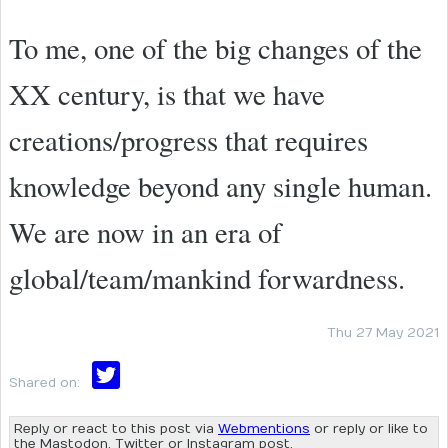
To me, one of the big changes of the
XX century, is that we have
creations/progress that requires
knowledge beyond any single human.
We are now in an era of
global/team/mankind forwardness.
Thu 27 May 2021
Shared on:
Reply or react to this post via
Webmentions
or reply or like to
the Mastodon, Twitter or Instagram post.