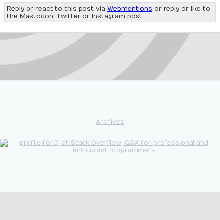
Reply or react to this post via
Webmentions
or reply or like to
the Mastodon, Twitter or Instagram post.
Archives