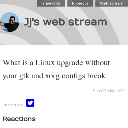
Isgeek.net
Projects
Web stream
Jj's web stream
What is a Linux upgrade without
your gtk and xorg configs break
Sun 02 May 2021
Shared on:
Reactions