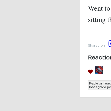
Went to 
sitting 
Shared on:
Reactio
Reply or reac
Instagram po