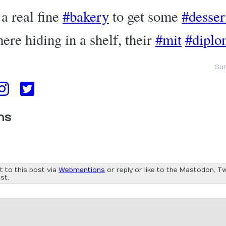
a real fine
#bakery
to get some
#desser
there hiding in a shelf, their
#mit
#diplo
Sun
ns
t to this post via
Webmentions
or reply or like to the Mastodon, Tw
st.