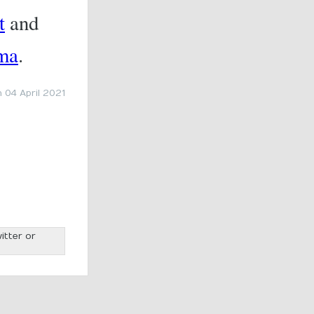
t
and
ma
.
 04 April 2021
itter or