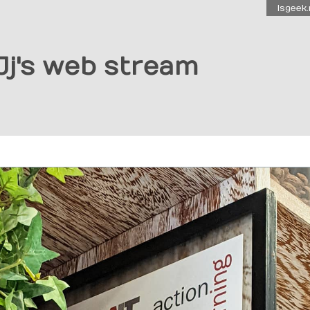
Isgeek.
Jj's web stream