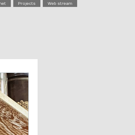
net
Projects
Web stream