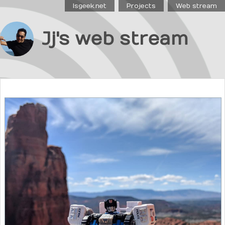
Isgeek.net
Projects
Web stream
Jj's web stream