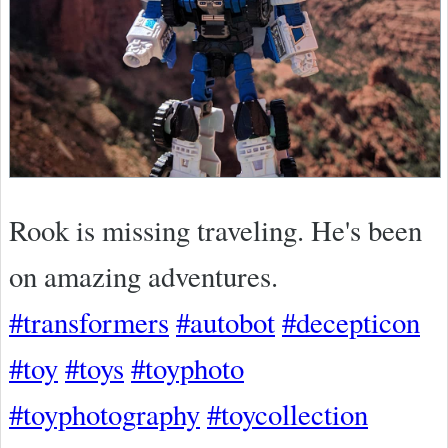
Rook is missing traveling. He's been
on amazing adventures.
#transformers
#autobot
#decepticon
#toy
#toys
#toyphoto
#toyphotography
#toycollection