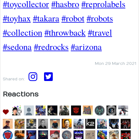
#toycollector
#hasbro
#reprolabels
#toyhax
#takara
#robot
#robots
#collection
#throwback
#travel
#sedona
#redrocks
#arizona
Mon 29 March 2021
Shared on:
Reactions