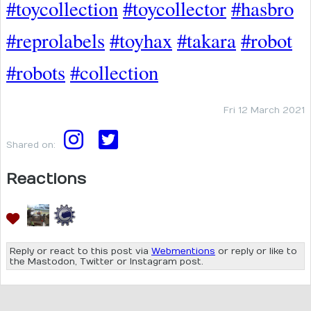
#toycollection
#toycollector
#hasbro
#reprolabels
#toyhax
#takara
#robot
#robots
#collection
Fri 12 March 2021
Shared on:
Reactions
Reply or react to this post via
Webmentions
or reply or like to
the Mastodon, Twitter or Instagram post.