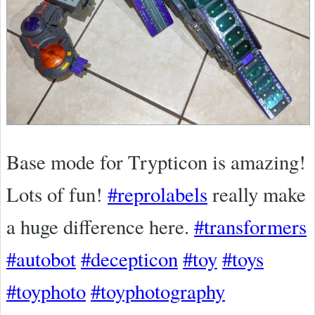
Base mode for Trypticon is amazing!
Lots of fun!
#reprolabels
really make
a huge difference here.
#transformers
#autobot
#decepticon
#toy
#toys
#toyphoto
#toyphotography