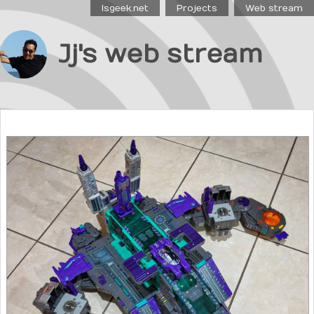
Isgeek.net
Projects
Web stream
Jj's web stream