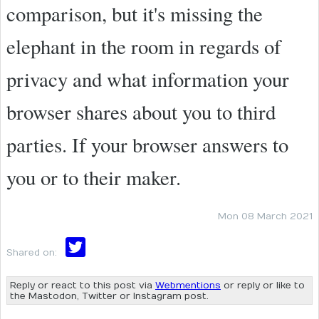
comparison, but it's missing the
elephant in the room in regards of
privacy and what information your
browser shares about you to third
parties. If your browser answers to
you or to their maker.
Mon 08 March 2021
Shared on:
Reply or react to this post via
Webmentions
or reply or like to
the Mastodon, Twitter or Instagram post.