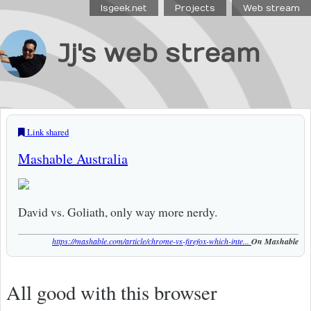
Isgeek.net
Projects
Web stream
Jj's web stream
Link shared
Mashable Australia
David vs. Goliath, only way more nerdy.
https://mashable.com/article/chrome-vs-firefox-which-inte...
On Mashable
All good with this browser