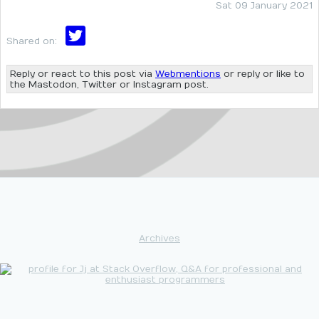
Sat 09 January 2021
Shared on:
Reply or react to this post via
Webmentions
or reply or like to
the Mastodon, Twitter or Instagram post.
Archives