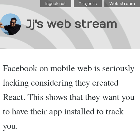
Isgeek.net
Projects
Web stream
Jj's web stream
Facebook on mobile web is seriously
lacking considering they created
React. This shows that they want you
to have their app installed to track
you.