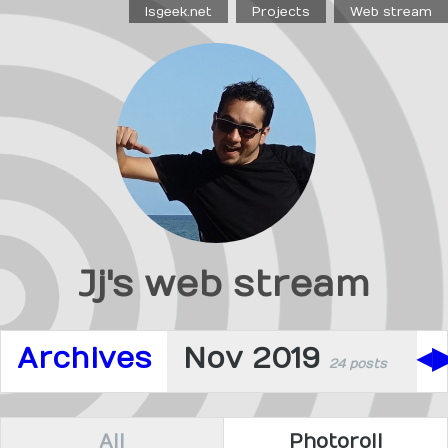
Isgeek.net
Projects
Web stream
Jj's web stream
Archives
Nov 2019
◀
24 posts
All
Photoroll